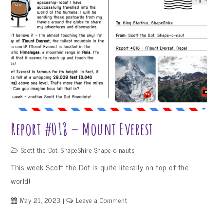
de
Uyuni,
Bolivia
Report #018 – Mount Everest
Scott the Dot
,
ShapeShire Shape-o-nauts
This week Scott the Dot is quite literally on top of the
world!
on
May 21, 2023
Leave a Comment
Report