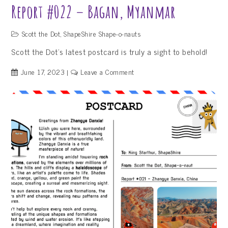
Report #022 – Bagan, Myanmar
Scott the Dot
,
ShapeShire Shape-o-nauts
Scott the Dot’s latest postcard is truly a sight to behold!
on
June 17, 2023
Leave a Comment
Report
#022
–
Bagan,
Myanmar