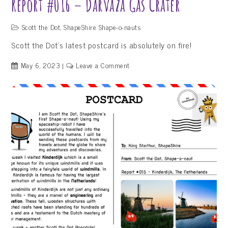
Report #016 – Darvaza Gas Crater
Scott the Dot
,
ShapeShire Shape-o-nauts
Scott the Dot’s latest postcard is absolutely on fire!
on
May 6, 2023
Leave a Comment
Report
#016
–
Darvaza
Gas
Crater