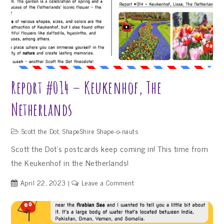
Report #014 – Keukenhof, The
Netherlands
Scott the Dot
,
ShapeShire Shape-o-nauts
Scott the Dot’s postcards keep coming in! This time from
the Keukenhof in the Netherlands!
on
April 22, 2023
Leave a Comment
Report
#014
–