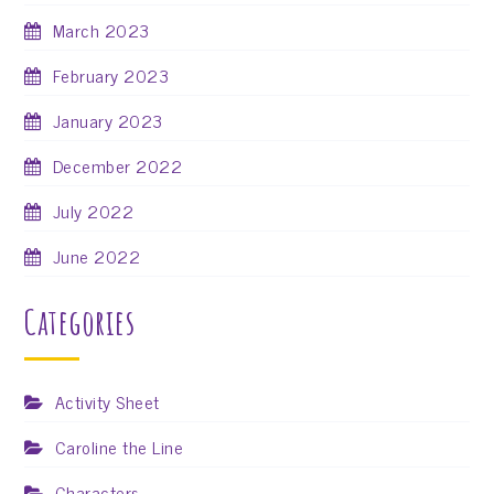
March 2023
February 2023
January 2023
December 2022
July 2022
June 2022
Categories
Activity Sheet
Caroline the Line
Characters