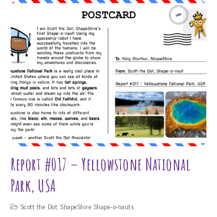
#018
–
Mount
Everest
Report #017 – Yellowstone National
Park, USA
Scott the Dot
,
ShapeShire Shape-o-nauts