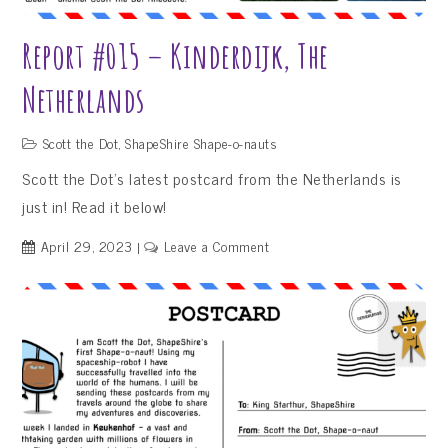
Report #015 – Kinderdijk, The
Netherlands
Scott the Dot
,
ShapeShire Shape-o-nauts
Scott the Dot’s latest postcard from the Netherlands is
just in! Read it below!
on
April 29, 2023
Leave a Comment
Report
#015
–
Kinderdijk,
The
Netherlands