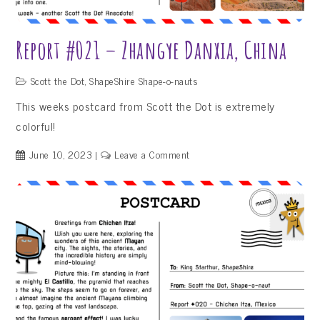
Report #021 – Zhangye Danxia, China
Scott the Dot
,
ShapeShire Shape-o-nauts
This weeks postcard from Scott the Dot is extremely
colorful!
on
June 10, 2023
Leave a Comment
Report
#021
–
Zhangye
Danxia,
China