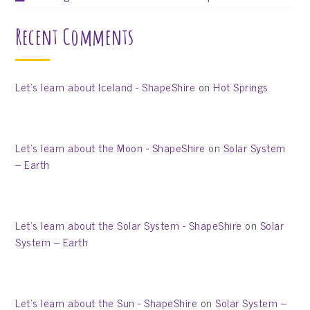
Recent Comments
Let’s learn about Iceland - ShapeShire
on
Hot Springs
Let’s learn about the Moon - ShapeShire
on
Solar System
– Earth
Let’s learn about the Solar System - ShapeShire
on
Solar
System – Earth
Let’s learn about the Sun - ShapeShire
on
Solar System –