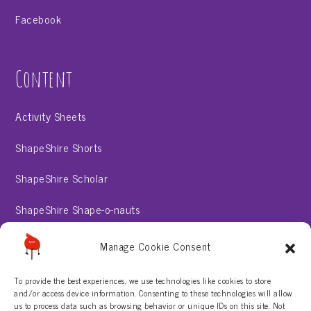
Facebook
Content
Activity Sheets
ShapeShire Shorts
ShapeShire Scholar
ShapeShire Shape-o-nauts
ShapeShire Stories
Manage Cookie Consent
To provide the best experiences, we use technologies like cookies to store
About
and/or access device information. Consenting to these technologies will allow
us to process data such as browsing behavior or unique IDs on this site. Not