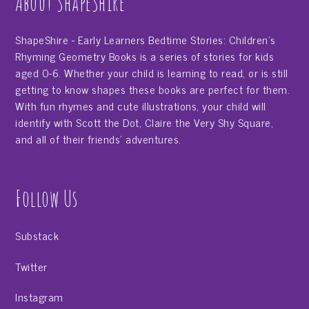
About ShapeShire
ShapeShire - Early Learners Bedtime Stories: Children's
Rhyming Geometry Books is a series of stories for kids
aged 0-6. Whether your child is learning to read, or is still
getting to know shapes these books are perfect for them.
With fun rhymes and cute illustrations, your child will
identify with Scott the Dot, Claire the Very Shy Square,
and all of their friends' adventures.
Follow Us
Substack
Twitter
Instagram