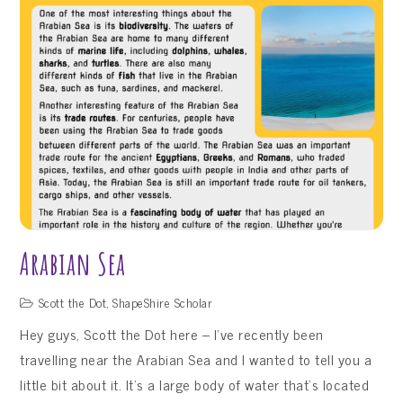
Keukenhof,
The
Netherlands
Arabian Sea
Scott the Dot
,
ShapeShire Scholar
Hey guys, Scott the Dot here – I’ve recently been
travelling near the Arabian Sea and I wanted to tell you a
little bit about it. It’s a large body of water that’s located