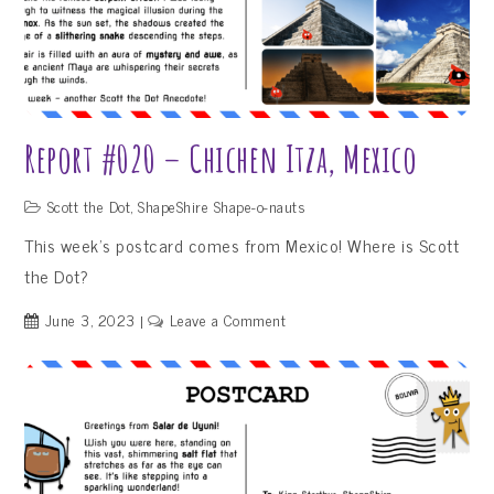
Report #020 – Chichen Itza, Mexico
Scott the Dot
,
ShapeShire Shape-o-nauts
This week’s postcard comes from Mexico! Where is Scott
the Dot?
on
June 3, 2023
Leave a Comment
Report
#020
–
Chichen
Itza,
Mexico