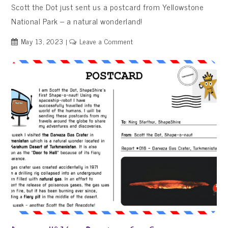
Scott the Dot just sent us a postcard from Yellowstone
National Park – a natural wonderland!
on
May 13, 2023
Leave a Comment
Report
#017
–
Yellowstone
National
Park,
USA