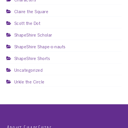
Claire the Square
Scott the Dot
ShapeShire Scholar
ShapeShire Shape-o-nauts
ShapeShire Shorts
Uncategorized
Urkle the Circle