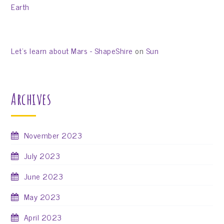
Earth
Let’s learn about Mars - ShapeShire
on
Sun
Archives
November 2023
July 2023
June 2023
May 2023
April 2023