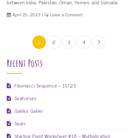
between India, Pakistan, Oman, Yemen, and Somalia.
on
April 20, 2023
Leave a Comment
Arabian
Sea
Posts
1
2
3
4
pagination
Recent Posts
Fibonacci Sequence – 11/23
Seahorses
Galileo Galilei
Seals
Starting Point Worksheet #18 – Multiplication