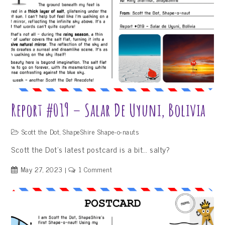
Report #019 – Salar De Uyuni, Bolivia
Scott the Dot
,
ShapeShire Shape-o-nauts
Scott the Dot’s latest postcard is a bit… salty?
on
May 27, 2023
1 Comment
Report
#019
–
Salar