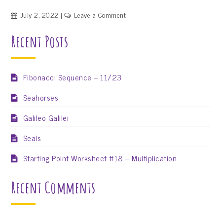
on
July 2, 2022
Leave a Comment
ShapeShire
Recent Posts
Needs
a
Flag
–
Fibonacci Sequence – 11/23
We
Seahorses
Need
Your
Galileo Galilei
Help!
Seals
Starting Point Worksheet #18 – Multiplication
Recent Comments