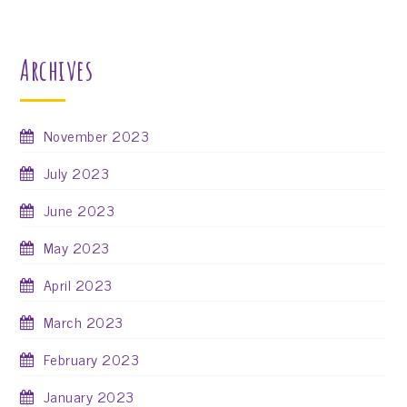
Archives
November 2023
July 2023
June 2023
May 2023
April 2023
March 2023
February 2023
January 2023