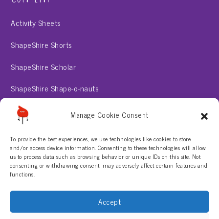
Activity Sheets
ShapeShire Shorts
ShapeShire Scholar
ShapeShire Shape-o-nauts
ShapeShire Stories
Manage Cookie Consent
To provide the best experiences, we use technologies like cookies to store
About
and/or access device information. Consenting to these technologies will allow
us to process data such as browsing behavior or unique IDs on this site. Not
consenting or withdrawing consent, may adversely affect certain features and
Contact Us
functions.
Privacy Policy
Accept
Terms & Conditions