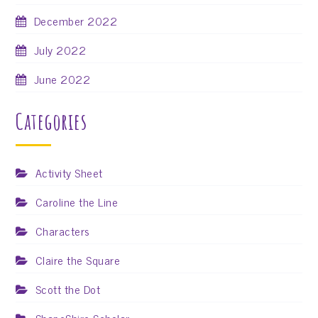
December 2022
July 2022
June 2022
Categories
Activity Sheet
Caroline the Line
Characters
Claire the Square
Scott the Dot