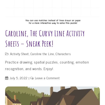
Caroline, The Curvy Line Activity
Sheets – Sneak Peek!
Activity Sheet
,
Caroline the Line
,
Characters
Practice drawing, spatial puzzles, counting, emotion
recognition, and words. Enjoy!
on
July 5, 2022
Leave a Comment
Caroline,
the
Curvy
Line