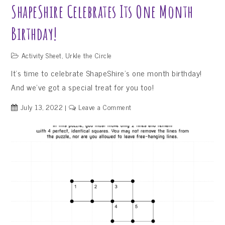
ShapeShire Celebrates Its One Month
Birthday!
Activity Sheet
,
Urkle the Circle
It’s time to celebrate ShapeShire’s one month birthday!
And we’ve got a special treat for you too!
on
July 13, 2022
Leave a Comment
ShapeShire
Celebrates
Its
One
Month
Birthday!