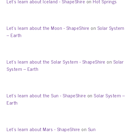
Let’s learn about Iceland - ShapeShire
on
Hot Springs
Let’s learn about the Moon - ShapeShire
on
Solar System
– Earth
Let’s learn about the Solar System - ShapeShire
on
Solar
System – Earth
Let’s learn about the Sun - ShapeShire
on
Solar System –
Earth
Let’s learn about Mars - ShapeShire
on
Sun