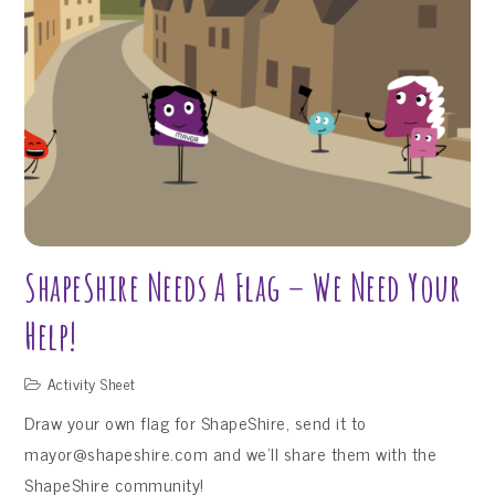
Activity
Sheets
–
Sneak
Peek!
ShapeShire Needs A Flag – We Need Your
Help!
Activity Sheet
Draw your own flag for ShapeShire, send it to
mayor@shapeshire.com and we’ll share them with the
ShapeShire community!