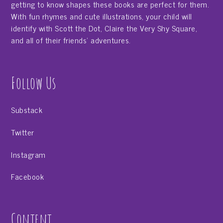
getting to know shapes these books are perfect for them.
With fun rhymes and cute illustrations, your child will
identify with Scott the Dot, Claire the Very Shy Square,
and all of their friends' adventures.
Follow Us
Substack
Twitter
Instagram
Facebook
Content