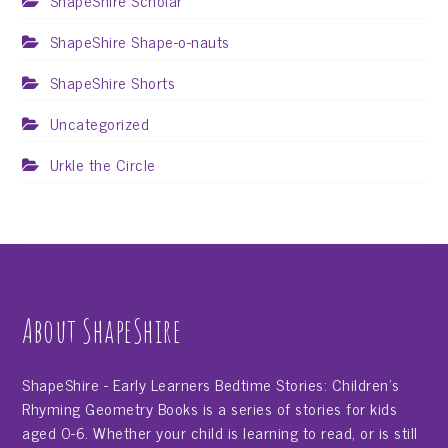
ShapeShire Scholar
ShapeShire Shape-o-nauts
ShapeShire Shorts
Uncategorized
Urkle the Circle
About ShapeShire
ShapeShire - Early Learners Bedtime Stories: Children's
Rhyming Geometry Books is a series of stories for kids
aged 0-6. Whether your child is learning to read, or is still