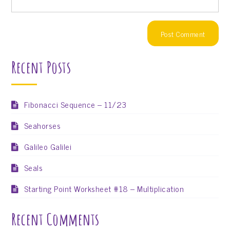
Recent Posts
Fibonacci Sequence – 11/23
Seahorses
Galileo Galilei
Seals
Starting Point Worksheet #18 – Multiplication
Recent Comments