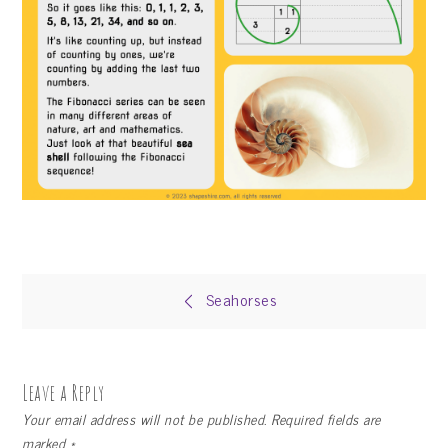
Post
Seahorses
navigation
Leave a Reply
Your email address will not be published.
Required fields are
marked
*