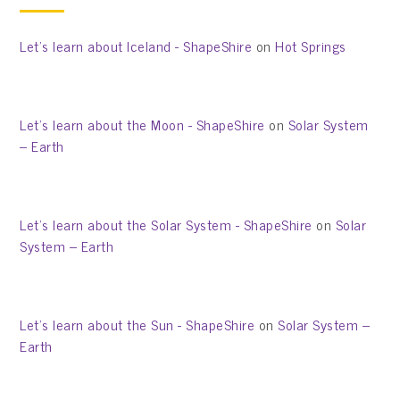
Let’s learn about Iceland - ShapeShire
on
Hot Springs
Let’s learn about the Moon - ShapeShire
on
Solar System
– Earth
Let’s learn about the Solar System - ShapeShire
on
Solar
System – Earth
Let’s learn about the Sun - ShapeShire
on
Solar System –
Earth