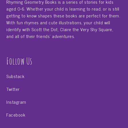
Rhyming Geometry Books is a series of stories for kids
aged 0-6. Whether your child is learning to read, or is still
getting to know shapes these books are perfect for them.
With fun rhymes and cute illustrations, your child will
identify with Scott the Dot, Claire the Very Shy Square,
and all of their friends' adventures.
Follow Us
Substack
Twitter
Instagram
Facebook