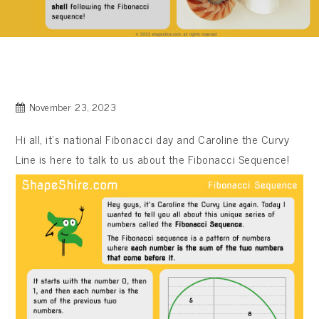
November 23, 2023
Hi all, it’s national Fibonacci day and Caroline the Curvy
Line is here to talk to us about the Fibonacci Sequence!