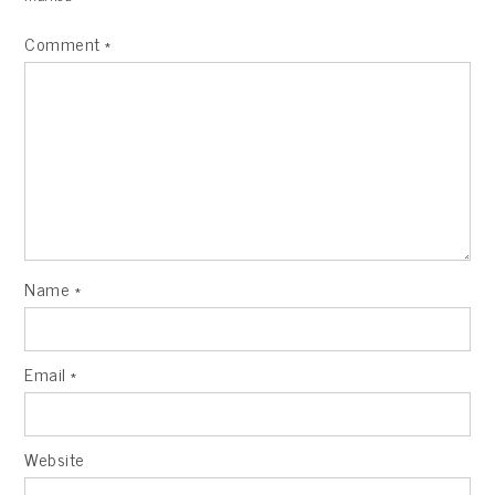
Comment
*
Name
*
Email
*
Website