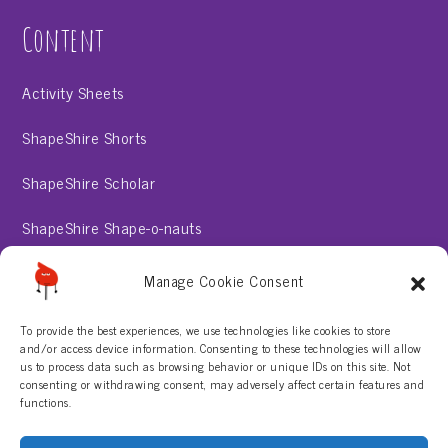
Content
Activity Sheets
ShapeShire Shorts
ShapeShire Scholar
ShapeShire Shape-o-nauts
ShapeShire Stories
Manage Cookie Consent
To provide the best experiences, we use technologies like cookies to store
About
and/or access device information. Consenting to these technologies will allow
us to process data such as browsing behavior or unique IDs on this site. Not
consenting or withdrawing consent, may adversely affect certain features and
Contact Us
functions.
Privacy Policy