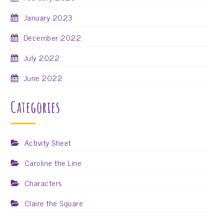
January 2023
December 2022
July 2022
June 2022
Categories
Activity Sheet
Caroline the Line
Characters
Claire the Square