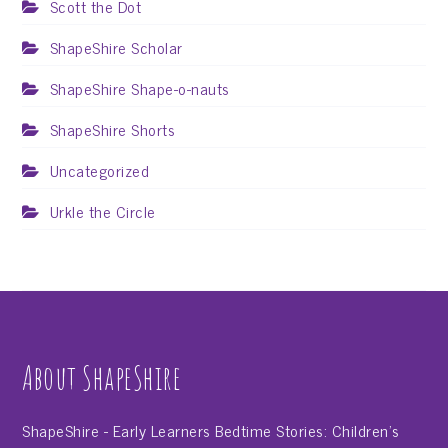
Scott the Dot
ShapeShire Scholar
ShapeShire Shape-o-nauts
ShapeShire Shorts
Uncategorized
Urkle the Circle
About ShapeShire
ShapeShire - Early Learners Bedtime Stories: Children's