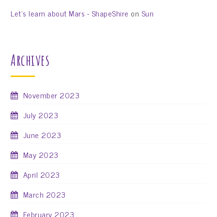
Let’s learn about Mars - ShapeShire
on
Sun
Archives
November 2023
July 2023
June 2023
May 2023
April 2023
March 2023
February 2023