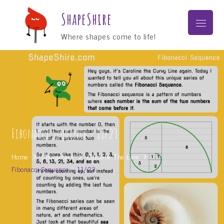
Skip
ShapeShire
to
Menu
content
Where shapes come to life!
Fibonacci Sequence – 11/23
Home
Characters
Caroline The Line
Fibonacci Sequence – 11/23