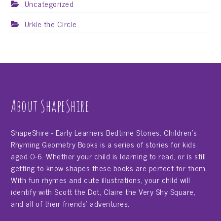
Uncategorized
Urkle the Circle
About ShapeShire
ShapeShire - Early Learners Bedtime Stories: Children's
Rhyming Geometry Books is a series of stories for kids
aged 0-6. Whether your child is learning to read, or is still
getting to know shapes these books are perfect for them.
With fun rhymes and cute illustrations, your child will
identify with Scott the Dot, Claire the Very Shy Square,
and all of their friends' adventures.