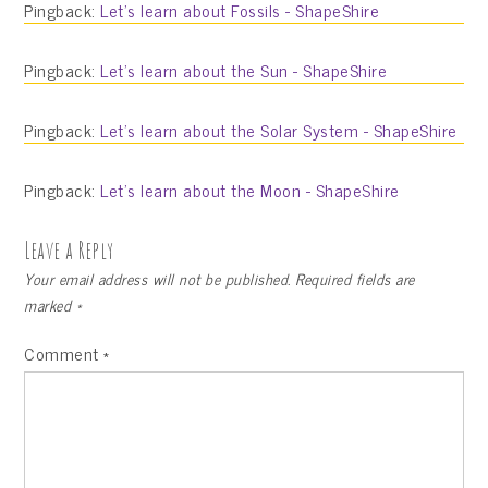
Pingback:
Let’s learn about Fossils - ShapeShire
Pingback:
Let’s learn about the Sun - ShapeShire
Pingback:
Let’s learn about the Solar System - ShapeShire
Pingback:
Let’s learn about the Moon - ShapeShire
Leave a Reply
Your email address will not be published.
Required fields are
marked
*
Comment
*