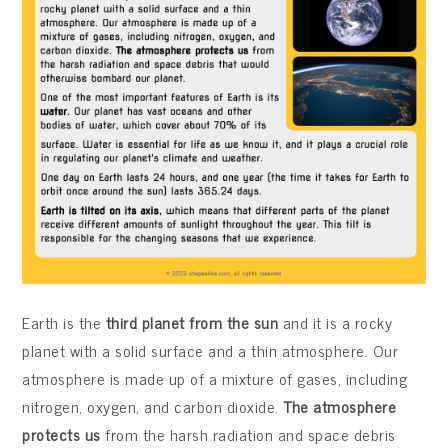
Earth is the
third planet from the sun
and it is a rocky
planet with a solid surface and a thin atmosphere. Our
atmosphere is made up of a mixture of gases, including
nitrogen, oxygen, and carbon dioxide.
The atmosphere
protects us
from the harsh radiation and space debris