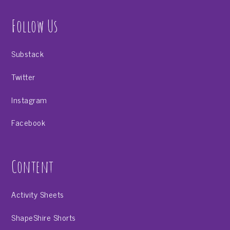
Follow Us
Substack
Twitter
Instagram
Facebook
Content
Activity Sheets
ShapeShire Shorts