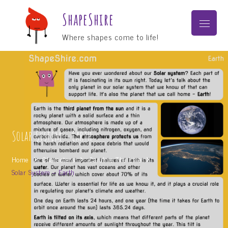
Skip
ShapeShire
to
Menu
content
Where shapes come to life!
Solar System – Earth
Home
Characters
Caroline The Line
Solar System – Earth