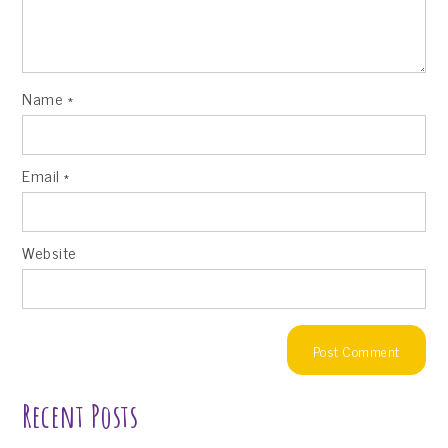
Name
*
Email
*
Website
Recent Posts