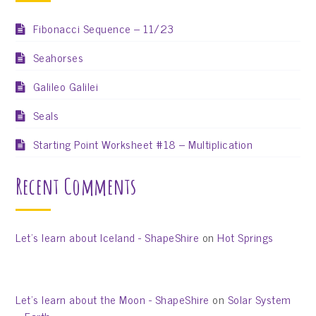
Fibonacci Sequence – 11/23
Seahorses
Galileo Galilei
Seals
Starting Point Worksheet #18 – Multiplication
Recent Comments
Let’s learn about Iceland - ShapeShire
on
Hot Springs
Let’s learn about the Moon - ShapeShire
on
Solar System