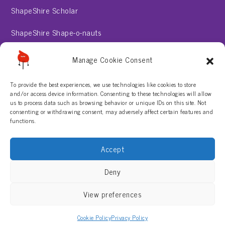
ShapeShire Scholar
ShapeShire Shape-o-nauts
ShapeShire Stories
Manage Cookie Consent
To provide the best experiences, we use technologies like cookies to store
About
and/or access device information. Consenting to these technologies will allow
us to process data such as browsing behavior or unique IDs on this site. Not
consenting or withdrawing consent, may adversely affect certain features and
Contact Us
functions.
Privacy Policy
Accept
Terms & Conditions
Deny
View preferences
Cookie Policy
Privacy Policy