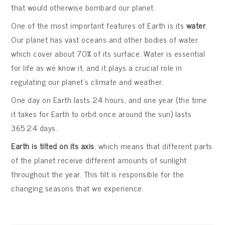
that would otherwise bombard our planet.
One of the most important features of Earth is its
water
.
Our planet has vast oceans and other bodies of water,
which cover about 70% of its surface. Water is essential
for life as we know it, and it plays a crucial role in
regulating our planet’s climate and weather.
One day on Earth lasts 24 hours, and one year (the time
it takes for Earth to orbit once around the sun) lasts
365.24 days.
Earth is tilted on its axis
, which means that different parts
of the planet receive different amounts of sunlight
throughout the year. This tilt is responsible for the
changing seasons that we experience.