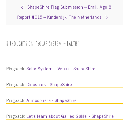
Post
ShapeShire Flag Submission – Emili, Age 8
Report #015 – Kinderdijk, The Netherlands
navigation
8 thoughts on “
Solar System – Earth
”
Pingback:
Solar System – Venus - ShapeShire
Pingback:
Dinosaurs - ShapeShire
Pingback:
Atmosphere - ShapeShire
Pingback:
Let’s learn about Galileo Galilei - ShapeShire