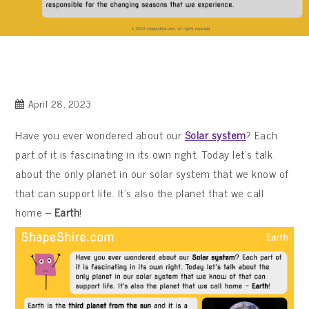
April 28, 2023
Have you ever wondered about our
Solar system
? Each
part of it is fascinating in its own right. Today let’s talk
about the only planet in our solar system that we know of
that can support life. It’s also the planet that we call
home –
Earth
!