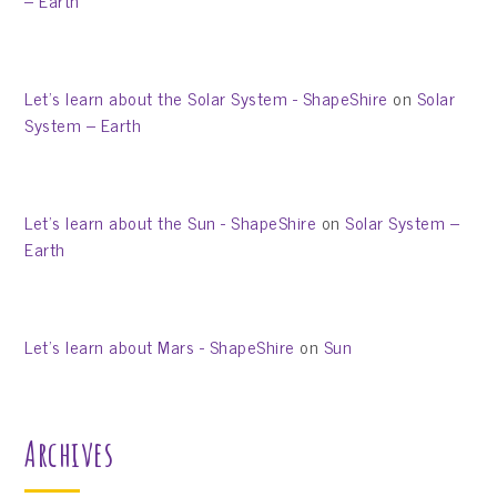
– Earth
Let’s learn about the Solar System - ShapeShire
on
Solar
System – Earth
Let’s learn about the Sun - ShapeShire
on
Solar System –
Earth
Let’s learn about Mars - ShapeShire
on
Sun
Archives