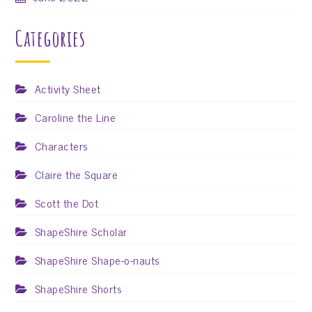
Categories
Activity Sheet
Caroline the Line
Characters
Claire the Square
Scott the Dot
ShapeShire Scholar
ShapeShire Shape-o-nauts
ShapeShire Shorts