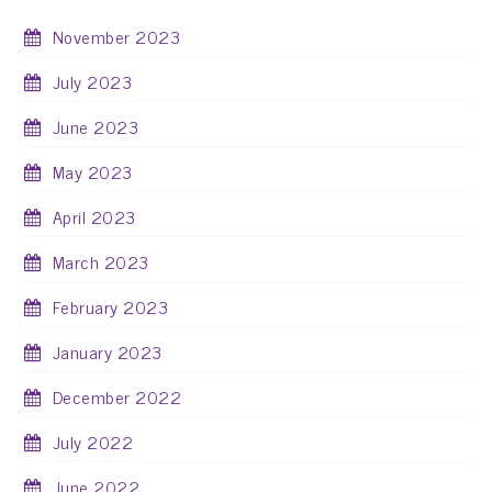
November 2023
July 2023
June 2023
May 2023
April 2023
March 2023
February 2023
January 2023
December 2022
July 2022
June 2022