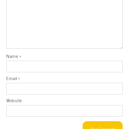
Name
*
Email
*
Website