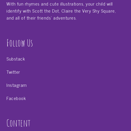
With fun rhymes and cute illustrations, your child will
identify with Scott the Dot, Claire the Very Shy Square,
and all of their friends' adventures.
Follow Us
Substack
Twitter
Instagram
Facebook
Content