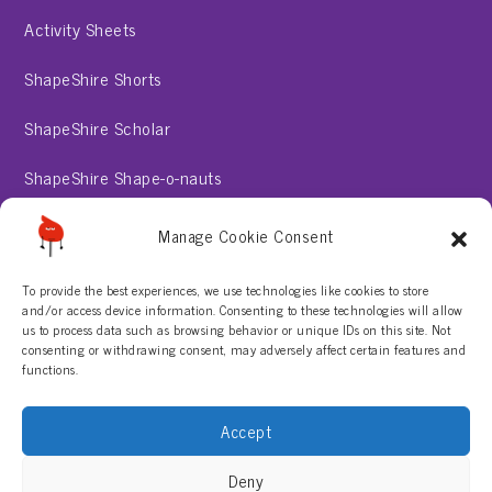
Activity Sheets
ShapeShire Shorts
ShapeShire Scholar
ShapeShire Shape-o-nauts
ShapeShire Stories
Manage Cookie Consent
To provide the best experiences, we use technologies like cookies to store
About
and/or access device information. Consenting to these technologies will allow
us to process data such as browsing behavior or unique IDs on this site. Not
consenting or withdrawing consent, may adversely affect certain features and
Contact Us
functions.
Privacy Policy
Accept
Terms & Conditions
Deny