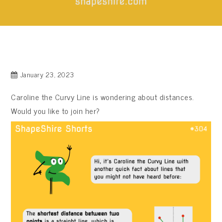
January 23, 2023
Caroline the Curvy Line is wondering about distances.
Would you like to join her?