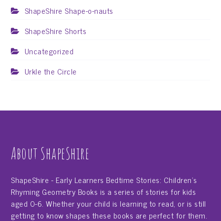
ShapeShire Shape-o-nauts
ShapeShire Shorts
Uncategorized
Urkle the Circle
About ShapeShire
ShapeShire - Early Learners Bedtime Stories: Children's
Rhyming Geometry Books is a series of stories for kids
aged 0-6. Whether your child is learning to read, or is still
getting to know shapes these books are perfect for them.