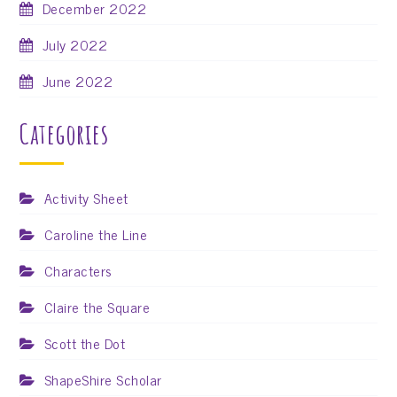
December 2022
July 2022
June 2022
Categories
Activity Sheet
Caroline the Line
Characters
Claire the Square
Scott the Dot
ShapeShire Scholar