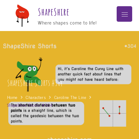
Skip
ShapeShire
to
Menu
content
Where shapes come to life!
ShapeShire Shorts #304
Home
Characters
Caroline The Line
ShapeShire Shorts #304