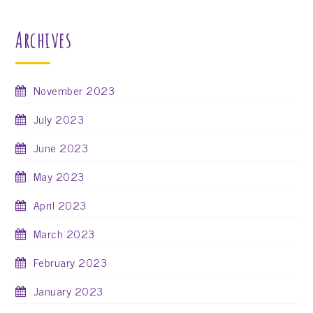
Archives
November 2023
July 2023
June 2023
May 2023
April 2023
March 2023
February 2023
January 2023