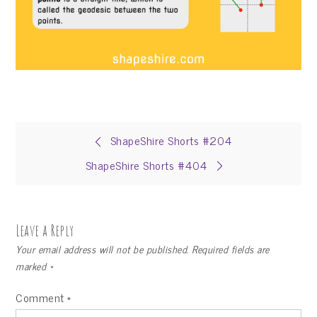
Post
ShapeShire Shorts #204
ShapeShire Shorts #404
navigation
Leave a Reply
Your email address will not be published.
Required fields are
marked
*
Comment
*