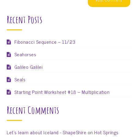
Recent Posts
Fibonacci Sequence – 11/23
Seahorses
Galileo Galilei
Seals
Starting Point Worksheet #18 – Multiplication
Recent Comments
Let’s learn about Iceland - ShapeShire
on
Hot Springs