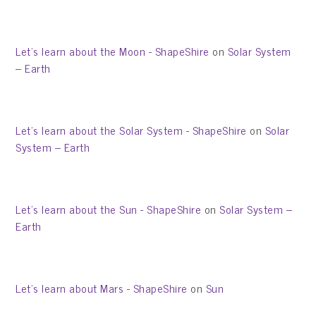
Let’s learn about the Moon - ShapeShire
on
Solar System
– Earth
Let’s learn about the Solar System - ShapeShire
on
Solar
System – Earth
Let’s learn about the Sun - ShapeShire
on
Solar System –
Earth
Let’s learn about Mars - ShapeShire
on
Sun