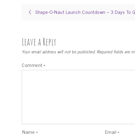
Post
Shape-O-Naut Launch Countdown – 3 Days To G
navigation
Leave a Reply
Your email address will not be published.
Required fields are 
Comment
*
Name
*
Email
*