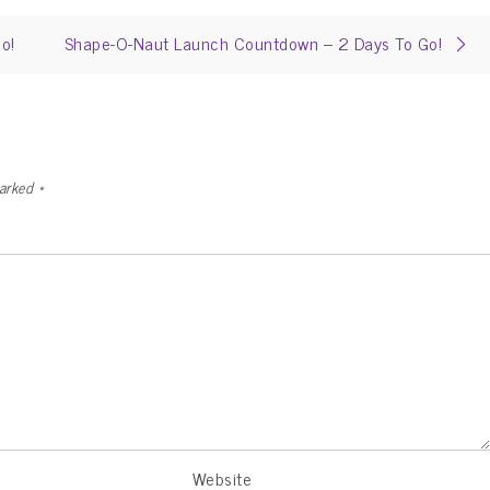
o!
Shape-O-Naut Launch Countdown – 2 Days To Go!
marked
*
Website