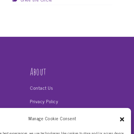
About
Contact Us
Privacy Policy
Terms & Conditions
Manage Cookie Consent
uts
e best experiences, we use technologies like cookies to store and/or access device