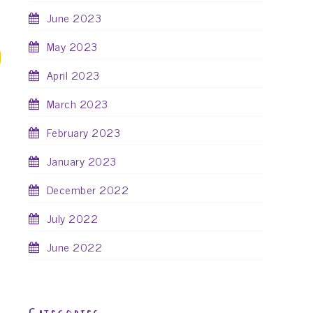
June 2023
May 2023
April 2023
March 2023
February 2023
January 2023
December 2022
July 2022
June 2022