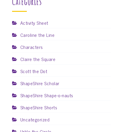
Categories
Activity Sheet
Caroline the Line
Characters
Claire the Square
Scott the Dot
ShapeShire Scholar
ShapeShire Shape-o-nauts
ShapeShire Shorts
Uncategorized
Urkle the Circle