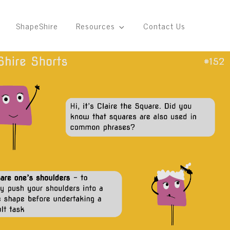
ShapeShire
Resources
Contact Us