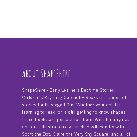
About ShapeShire
ShapeShire - Early Learners Bedtime Stories:
Children's Rhyming Geometry Books is a series of
stories for kids aged 0-6. Whether your child is
learning to read, or is still getting to know shapes
these books are perfect for them. With fun rhymes
and cute illustrations, your child will identify with
Scott the Dot, Claire the Very Shy Square, and all of