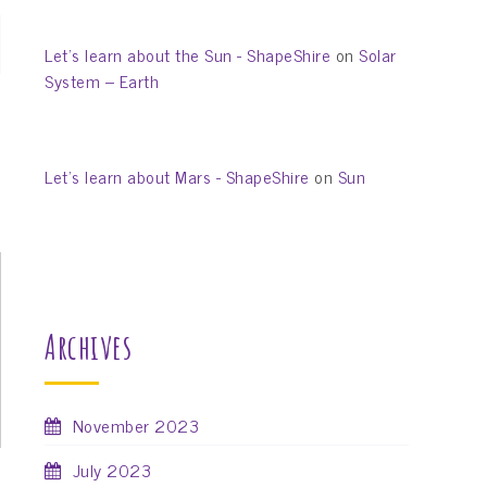
Let’s learn about the Sun - ShapeShire
on
Solar
System – Earth
Let’s learn about Mars - ShapeShire
on
Sun
Archives
November 2023
July 2023