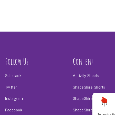
Follow Us
Content
Substack
Activity Sheets
Twitter
ShapeShire Shorts
Instagram
ShapeShire Scholar
Facebook
ShapeShire Shape-o-na
To provide th