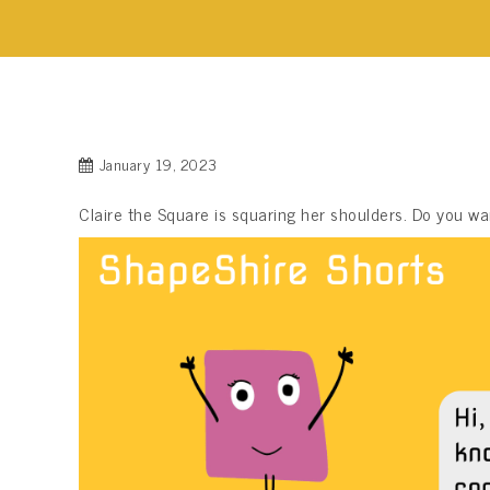
January 19, 2023
Claire the Square is squaring her shoulders. Do you 