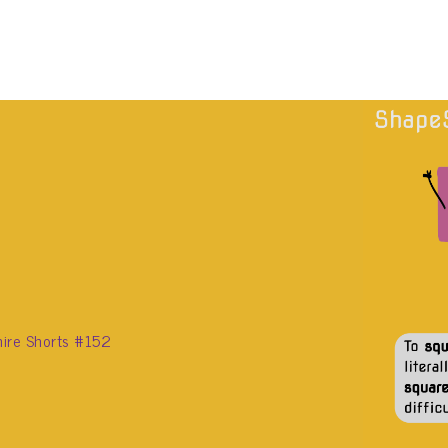
ire Shorts #152