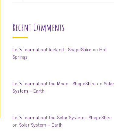
Recent Comments
Let’s learn about Iceland - ShapeShire
on
Hot
Springs
Let’s learn about the Moon - ShapeShire
on
Solar
System – Earth
Let’s learn about the Solar System - ShapeShire
on
Solar System – Earth