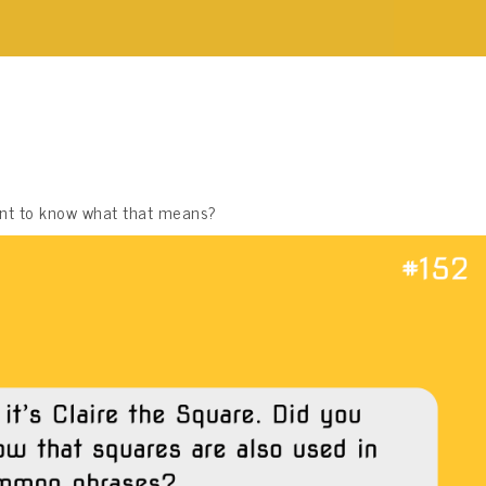
want to know what that means?