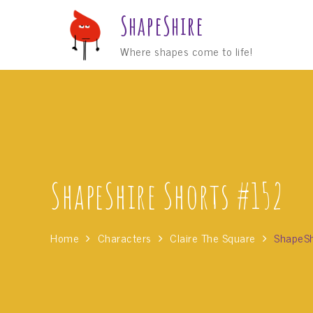
Skip
ShapeShire
to
content
Where shapes come to life!
ShapeShire Shorts #152
Home
Characters
Claire The Square
ShapeSh