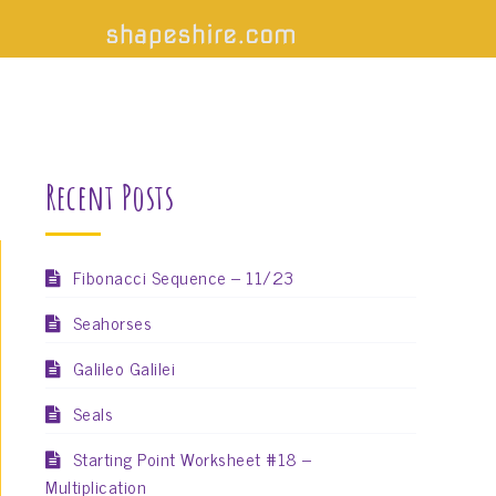
Recent Posts
Fibonacci Sequence – 11/23
Seahorses
Galileo Galilei
Seals
Starting Point Worksheet #18 –
Multiplication