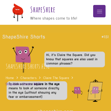
Skip
ShapeShire
to
Menu
content
Where shapes come to life!
ShapeShire Shorts #151
Home
Characters
Claire The Square
ShapeShire Shorts #151