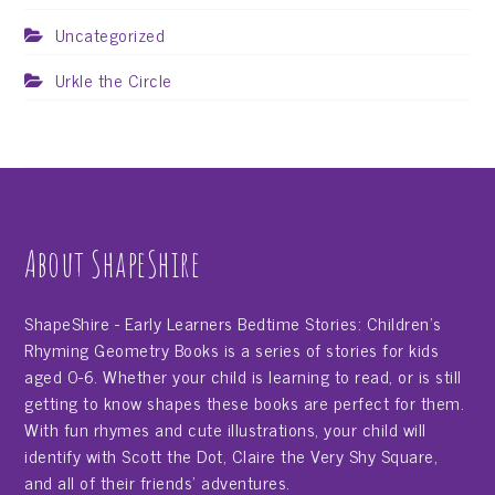
Uncategorized
Urkle the Circle
About ShapeShire
ShapeShire - Early Learners Bedtime Stories: Children's
Rhyming Geometry Books is a series of stories for kids
aged 0-6. Whether your child is learning to read, or is still
getting to know shapes these books are perfect for them.
With fun rhymes and cute illustrations, your child will
identify with Scott the Dot, Claire the Very Shy Square,
and all of their friends' adventures.