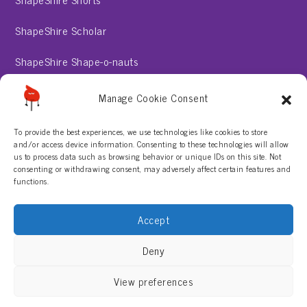
ShapeShire Scholar
ShapeShire Shape-o-nauts
ShapeShire Stories
Manage Cookie Consent
To provide the best experiences, we use technologies like cookies to store
About
and/or access device information. Consenting to these technologies will allow
us to process data such as browsing behavior or unique IDs on this site. Not
consenting or withdrawing consent, may adversely affect certain features and
Contact Us
functions.
Privacy Policy
Accept
Terms & Conditions
Deny
View preferences