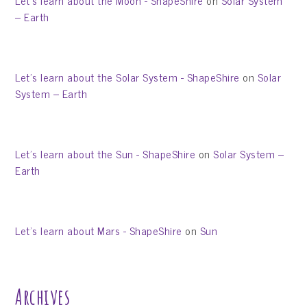
Let’s learn about the Moon - ShapeShire
on
Solar System
– Earth
Let’s learn about the Solar System - ShapeShire
on
Solar
System – Earth
Let’s learn about the Sun - ShapeShire
on
Solar System –
Earth
Let’s learn about Mars - ShapeShire
on
Sun
Archives