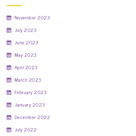
November 2023
July 2023
June 2023
May 2023
April 2023
March 2023
February 2023
January 2023
December 2022
July 2022