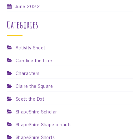
June 2022
Categories
Activity Sheet
Caroline the Line
Characters
Claire the Square
Scott the Dot
ShapeShire Scholar
ShapeShire Shape-o-nauts
ShapeShire Shorts