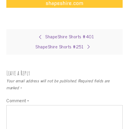
Post
ShapeShire Shorts #401
ShapeShire Shorts #251
navigation
Leave a Reply
Your email address will not be published.
Required fields are
marked
*
Comment
*