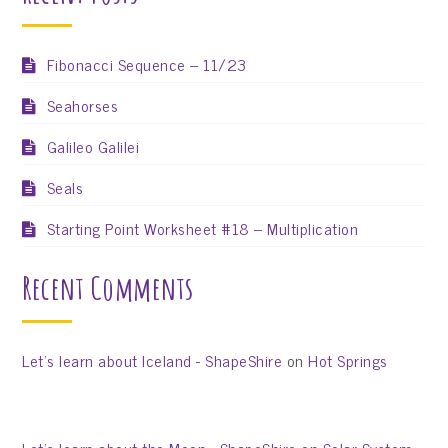
Fibonacci Sequence – 11/23
Seahorses
Galileo Galilei
Seals
Starting Point Worksheet #18 – Multiplication
Recent Comments
Let’s learn about Iceland - ShapeShire
on
Hot Springs