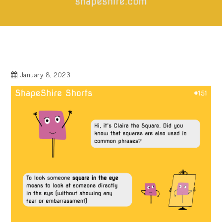
January 8, 2023