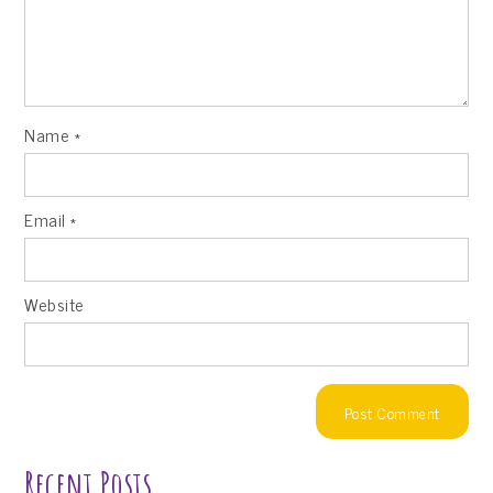
Name
*
Email
*
Website
Recent Posts