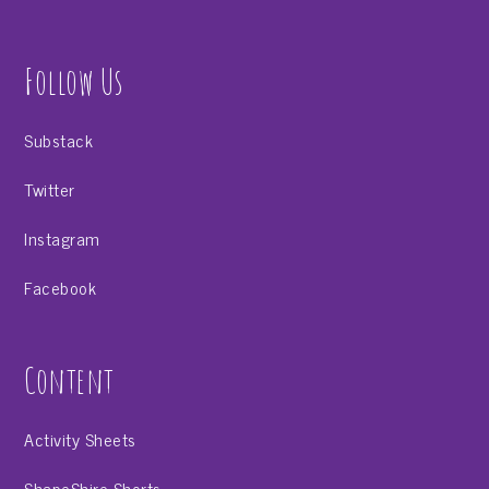
Follow Us
Substack
Twitter
Instagram
Facebook
Content
Activity Sheets
ShapeShire Shorts