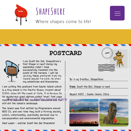
Skip
ShapeShire
to
Menu
content
Where shapes come to life!
Report #012 – Easter Island, Chile
Home
Characters
Scott The Dot
Report #012 – Easter Island, Chile