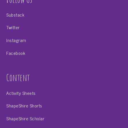
Substack
Twitter
Instagram
Facebook
Content
Activity Sheets
ShapeShire Shorts
ShapeShire Scholar