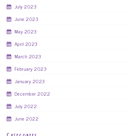
July 2023
June 2023
May 2023
April 2023
March 2023
February 2023
January 2023
December 2022
July 2022
June 2022