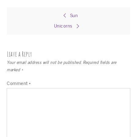
Post
Sun
Unicorns
navigation
Leave a Reply
Your email address will not be published.
Required fields are
marked
*
Comment
*