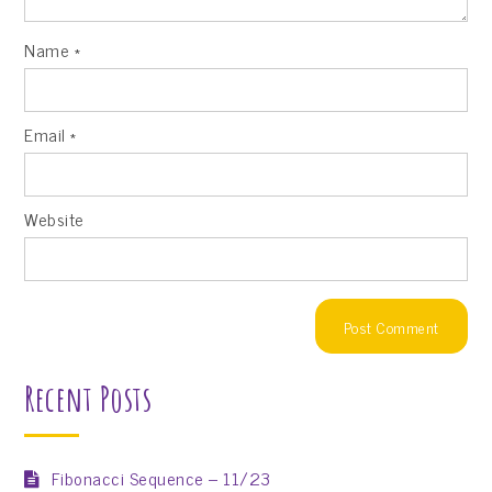
Name
*
Email
*
Website
Recent Posts
Fibonacci Sequence – 11/23