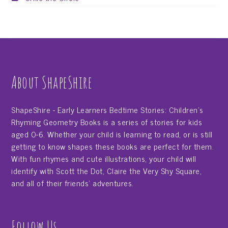
About ShapeShire
ShapeShire - Early Learners Bedtime Stories: Children's
Rhyming Geometry Books is a series of stories for kids
aged 0-6. Whether your child is learning to read, or is still
getting to know shapes these books are perfect for them.
With fun rhymes and cute illustrations, your child will
identify with Scott the Dot, Claire the Very Shy Square,
and all of their friends' adventures.
Follow Us