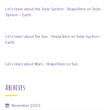
Let’s learn about the Solar System - ShapeShire
on
Solar
System – Earth
Let’s learn about the Sun - ShapeShire
on
Solar System –
Earth
Let’s learn about Mars - ShapeShire
on
Sun
Archives
November 2023