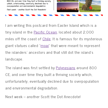
I am writing this postcard from Easter Island which is a
tiny island in the
Pacific Ocean
, located about 2,000
miles off the coast of
Chile
. It is famous for its mysterious
giant statues called “
moai
” that were meant to represent
the islanders’ ancestors and that still dot the island’s
landscape.
The island was first settled by
Polynesians
around 800
CE, and over time they built a thriving society which,
unfortunately, eventually declined due to overpopulation
and environmental degradation.
Next week – another Scott the Dot Anecdote!