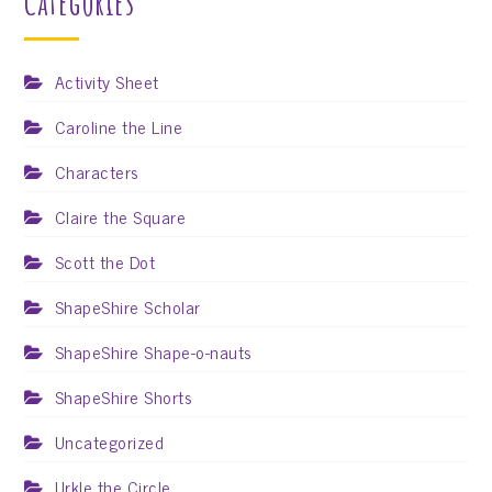
Categories
Activity Sheet
Caroline the Line
Characters
Claire the Square
Scott the Dot
ShapeShire Scholar
ShapeShire Shape-o-nauts
ShapeShire Shorts
Uncategorized
Urkle the Circle