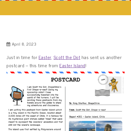
April 8, 2023
Just in time for
Easter
,
Scott the Dot
has sent us another
postcard – this time from
Easter Island
!