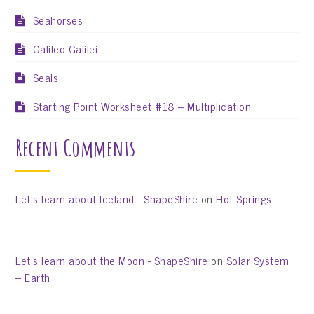
Seahorses
Galileo Galilei
Seals
Starting Point Worksheet #18 – Multiplication
Recent Comments
Let’s learn about Iceland - ShapeShire
on
Hot Springs
Let’s learn about the Moon - ShapeShire
on
Solar System
– Earth