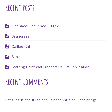
Recent Posts
Fibonacci Sequence – 11/23
Seahorses
Galileo Galilei
Seals
Starting Point Worksheet #18 – Multiplication
Recent Comments
Let’s learn about Iceland - ShapeShire
on
Hot Springs