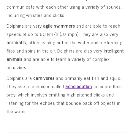
communicate with each other using a variety of sounds,
including whistles and clicks.
Dolphins are very
agile swimmers
and are able to reach
speeds of up to 60 km/h (37 mph). They are also very
acrobatic
, often leaping out of the water and performing
flips and spins in the air. Dolphins are also very
intelligent
animals
and are able to learn a variety of complex
behaviors.
Dolphins are
carnivores
and primarily eat fish and squid.
They use a technique called
echolocation
to locate their
prey, which involves emitting high-pitched clicks and
listening for the echoes that bounce back off objects in
the water.